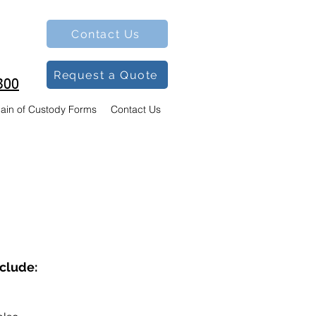
Contact Us
Request a Quote
300
ain of Custody Forms
Contact Us
nclude: