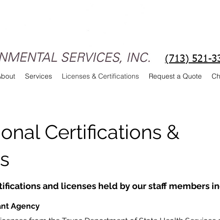
(713) 521-3
About
Services
Licenses & Certifications
Request a Quote
Ch
onal Certifications &
s
tifications and licenses held by our staff members i
ant Agency