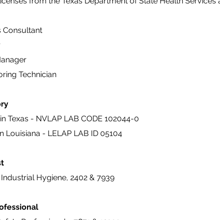
licenses from the Texas Department of State Health Services 
s Consultant
r
Manager
oring Technician
ory
in Texas - NVLAP LAB CODE 102044-0
n Louisiana - LELAP LAB ID 05104
st
Industrial Hygiene, 2402 & 7939
rofessional