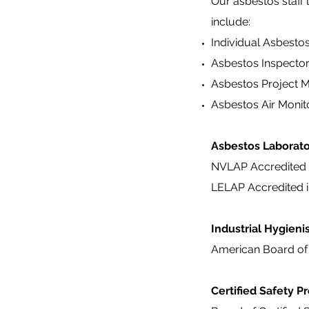
Our asbestos staff 
include:
Individual Asbesto
Asbestos Inspecto
Asbestos Project 
Asbestos Air Monit
Asbestos Laborat
NVLAP Accredited 
LELAP Accredited i
Industrial Hygieni
American Board of 
Certified Safety P