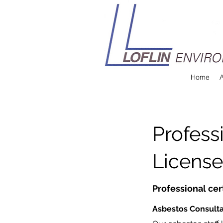
Home
Professi
License
Professional cer
Asbestos Consult