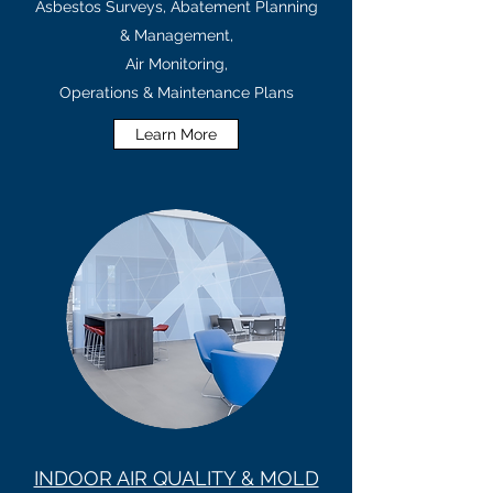
Asbestos Surveys, Abatement Planning
& Management,
Air Monitoring,
Operations & Maintenance Plans
Learn More
INDOOR AIR QUALITY & MOLD