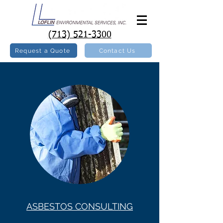
(713) 521-3300
Request a Quote
Contact Us
ASBESTOS CONSULTING