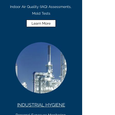
Indoor Air Quality (IAQ) Assessments,
Mold Tests
Learn More
INDUSTRIAL HYGIENE