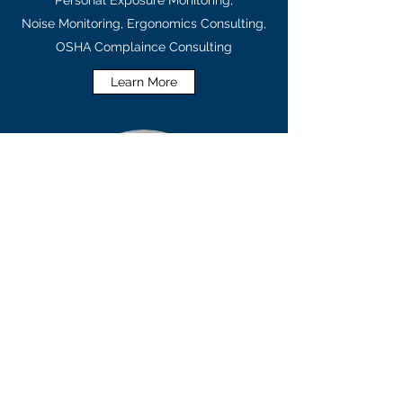
Personal Exposure Monitoring,
Noise Monitoring, Ergonomics Consulting,
OSHA Complaince Consulting
Learn More
LABORATORY SERVICES
Asbestos Sample Analysis